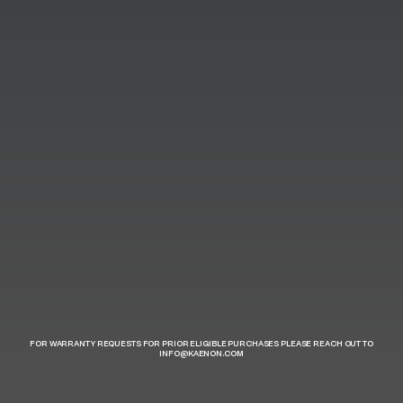
FOR WARRANTY REQUESTS FOR PRIOR ELIGIBLE PURCHASES PLEASE REACH OUT TO
INFO@KAENON.COM