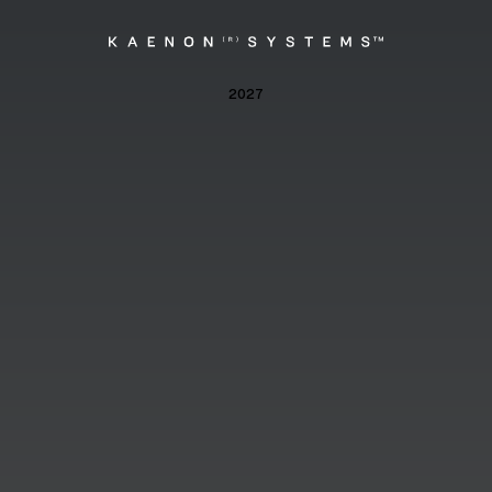
Kaenon
2027